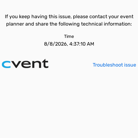
If you keep having this issue, please contact your event
planner and share the following technical information:
Time
8/8/2026, 4:37:10 AM
Troubleshoot issue