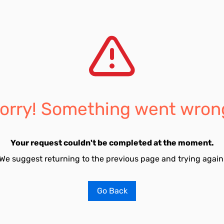
orry! Something went wron
Your request couldn't be completed at the moment.
We suggest returning to the previous page and trying again
Go Back